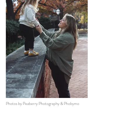
Photos by Peaberry Photography & Phobymo