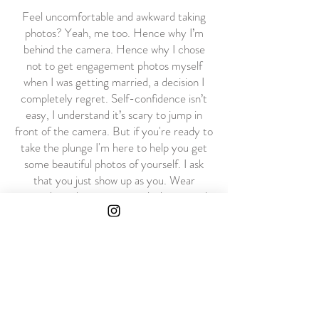
Feel uncomfortable and awkward taking
photos? Yeah, me too. Hence why I’m
behind the camera. Hence why I chose
not to get engagement photos myself
when I was getting married, a decision I
completely regret. Self-confidence isn’t
easy, I understand it’s scary to jump in
front of the camera. But if you're ready to
take the plunge I'm here to help you get
some beautiful photos of yourself. I ask
that you just show up as you. Wear
something that gives you a little pep and
bring good vibes.
Contact Me
Philadelphia, will travel
zaraneifield.photography@gmail.com