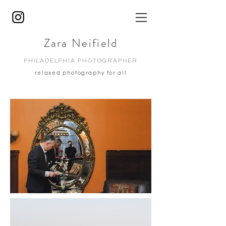
Zara Neifield
PHILADELPHIA PHOTOGRAPHER
relaxed photography for all