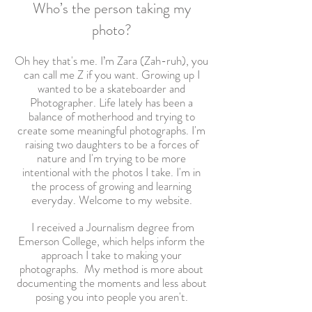
Who’s the person taking my
photo?
Oh hey that's me. I’m Zara (Zah-ruh), you
can call me Z if you want. Growing up I
wanted to be a skateboarder and
Photographer. Life lately has been a
balance of motherhood and trying to
create some meaningful photographs. I'm
raising two daughters to be a forces of
nature and I'm trying to be more
intentional with the photos I take. I'm in
the process of growing and learning
everyday. Welcome to my website.
I
received a Journalism degree from
Emerson College, which helps inform the
approach I take to making your
photographs.
My method is more about
documenting the moments and less about
posing you into people you aren't.